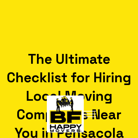
The Ultimate
Checklist for Hiring
Local Moving
Companies Near
You in Pensacola