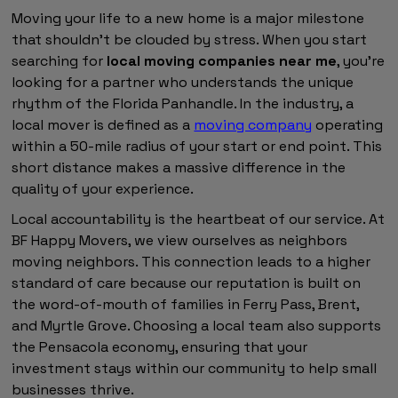
Moving your life to a new home is a major milestone
that shouldn't be clouded by stress. When you start
searching for
local moving companies near me
, you're
looking for a partner who understands the unique
rhythm of the Florida Panhandle. In the industry, a
local mover is defined as a
moving company
operating
within a 50-mile radius of your start or end point. This
short distance makes a massive difference in the
quality of your experience.
Local accountability is the heartbeat of our service. At
BF Happy Movers, we view ourselves as neighbors
moving neighbors. This connection leads to a higher
standard of care because our reputation is built on
the word-of-mouth of families in Ferry Pass, Brent,
and Myrtle Grove. Choosing a local team also supports
the Pensacola economy, ensuring that your
investment stays within our community to help small
businesses thrive.