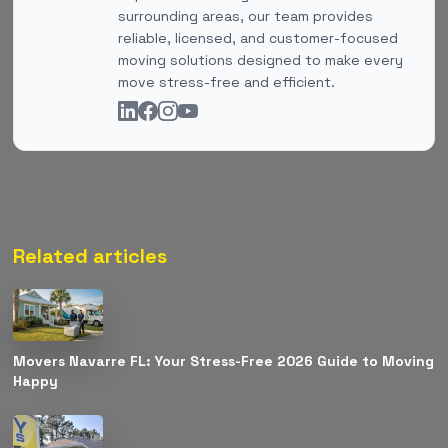
surrounding areas, our team provides
reliable, licensed, and customer-focused
moving solutions designed to make every
move stress-free and efficient.
Related articles
Movers Navarre FL: Your Stress-Free 2026 Guide to Moving
Happy