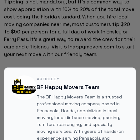
Tipping is not mandatory, but it's a common way to
show appreciation with 10% to 20% of the total move
cost being the Florida standard. When you hire local
moving companies near me, most customers tip $20
to $50 per person for a full day of work in Ensley or
Ferry Pass. It's a great way to reward the crew for their
care and efficiency. Visit bfhappymovers.com to start
your next move with our friendly team.
ARTICLE BY
BF Happy Movers Team
The BF Happy Movers Team is a trusted
professional moving company based in
Pensacola, Florida, specializing in local
moving, long-distance moving, packing,
furniture rearranging, and specialty
moving services. With years of hands-on
experience serving Pensacola and