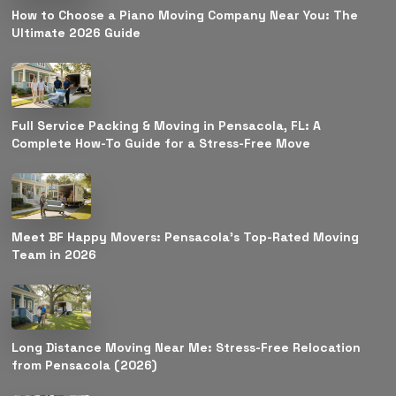
How to Choose a Piano Moving Company Near You: The
Ultimate 2026 Guide
Full Service Packing & Moving in Pensacola, FL: A
Complete How-To Guide for a Stress-Free Move
Meet BF Happy Movers: Pensacola’s Top-Rated Moving
Team in 2026
Long Distance Moving Near Me: Stress-Free Relocation
from Pensacola (2026)