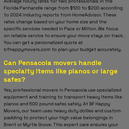
Average hourly rates for two professionals in the
Florida Panhandle range from $120 to $200 according
to 2024 industry reports from HomeAdvisor. These
rates change based on your home size and the
specific services needed in Pace or Milton. We focus
on reliable service to ensure your move stays on track.
You can get a personalized quote at
bfhappymovers.com to plan your budget accurately.
Can Pensacola movers handle
specialty items like pianos or large
safes?
Yes, professional movers in Pensacola use specialized
equipment and training to transport heavy items like
pianos and 500 pound safes safely. At BF Happy
Movers, our team uses heavy duty dollies and custom
padding to protect your high value belongings in
Brent or Myrtle Grove. This expert care ensures your