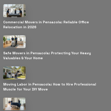
Commercial Movers in Pensacola: Reliable Office
Relocation in 2026
Safe Movers in Pensacola: Protecting Your Heavy
Valuables & Your Home
Moving Labor in Pensacola: How to Hire Professional
Muscle for Your DIY Move