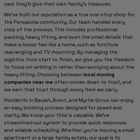
care they'd give their own family's treasures.
We've built our reputation as a true one-stop shop for
the Pensacola community. Our team handles every
step of the process. This includes professional
packing, heavy lifting, and even the small details that
make a house feel like a home, such as furniture
rearranging and TV mounting. By managing the
logistics from start to finish, we give you the freedom
to focus on settling in rather than worrying about the
heavy lifting. Choosing between
local moving
companies near me
often comes down to trust, and
we earn that trust through every item we carry.
Residents in Beulah, Brent, and Myrtle Grove can enjoy
an easy booking process designed for speed and
clarity. We know your time is valuable. We've
streamlined our system to provide quick responses
and reliable scheduling. Whether you're moving a small
apartment or a large family estate, our goal is to