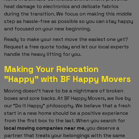
heat damage to electronics and delicate fabrics
during the transition. We focus on making this middle
step as hassle-free as possible so you can stay happy
and focused on your new beginning.
Ready to make your next move the easiest one yet?
Request a free quote today and let our local experts
handle the heavy lifting for you.
Making Your Relocation
"Happy" with BF Happy Movers
Moving doesn't have to be a nightmare of broken
boxes and sore backs. At BF Happy Movers, we live by
our "Do It Happy" philosophy. We believe that a fresh
start in a new home should be a positive experience
from the first box to the last. When you search for
local moving companies near me
, you deserve a
partner that treats your belongings with the same