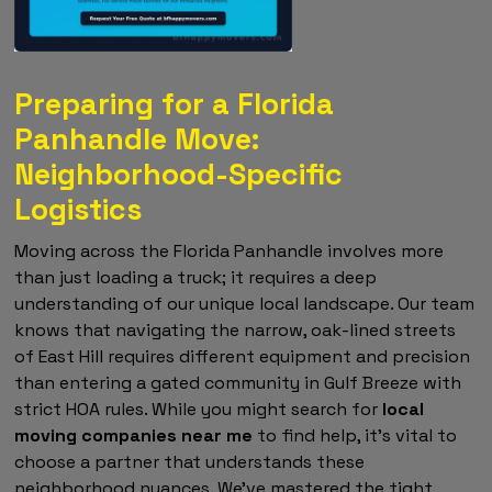
Preparing for a Florida
Panhandle Move:
Neighborhood-Specific
Logistics
Moving across the Florida Panhandle involves more
than just loading a truck; it requires a deep
understanding of our unique local landscape. Our team
knows that navigating the narrow, oak-lined streets
of East Hill requires different equipment and precision
than entering a gated community in Gulf Breeze with
strict HOA rules. While you might search for
local
moving companies near me
to find help, it's vital to
choose a partner that understands these
neighborhood nuances. We've mastered the tight