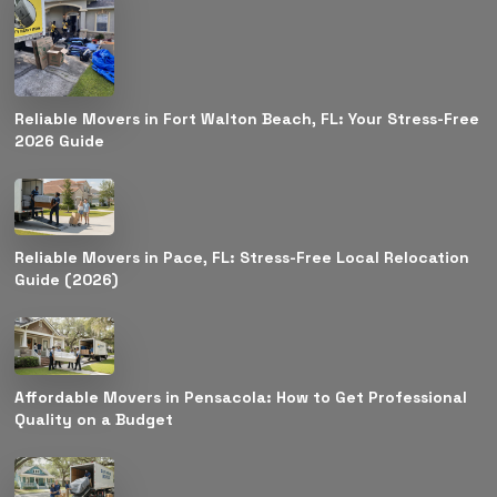
Reliable Movers in Fort Walton Beach, FL: Your Stress-Free
2026 Guide
Reliable Movers in Pace, FL: Stress-Free Local Relocation
Guide (2026)
Affordable Movers in Pensacola: How to Get Professional
Quality on a Budget