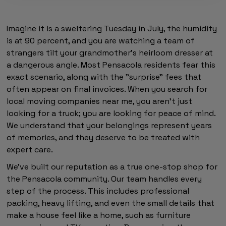
Imagine it is a sweltering Tuesday in July, the humidity
is at 90 percent, and you are watching a team of
strangers tilt your grandmother’s heirloom dresser at
a dangerous angle. Most Pensacola residents fear this
exact scenario, along with the "surprise" fees that
often appear on final invoices. When you search for
local moving companies near me, you aren't just
looking for a truck; you are looking for peace of mind.
We understand that your belongings represent years
of memories, and they deserve to be treated with
expert care.
We've built our reputation as a true one-stop shop for
the Pensacola community. Our team handles every
step of the process. This includes professional
packing, heavy lifting, and even the small details that
make a house feel like a home, such as furniture