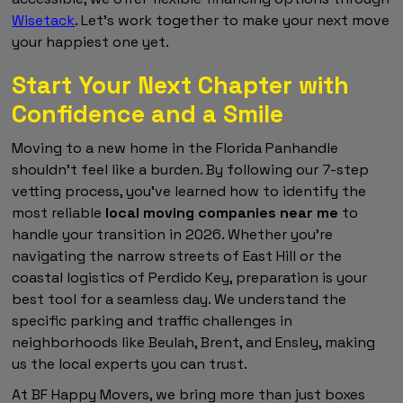
Wisetack
. Let's work together to make your next move
your happiest one yet.
Start Your Next Chapter with
Confidence and a Smile
Moving to a new home in the Florida Panhandle
shouldn't feel like a burden. By following our 7-step
vetting process, you've learned how to identify the
most reliable
local moving companies near me
to
handle your transition in 2026. Whether you're
navigating the narrow streets of East Hill or the
coastal logistics of Perdido Key, preparation is your
best tool for a seamless day. We understand the
specific parking and traffic challenges in
neighborhoods like Beulah, Brent, and Ensley, making
us the local experts you can trust.
At BF Happy Movers, we bring more than just boxes