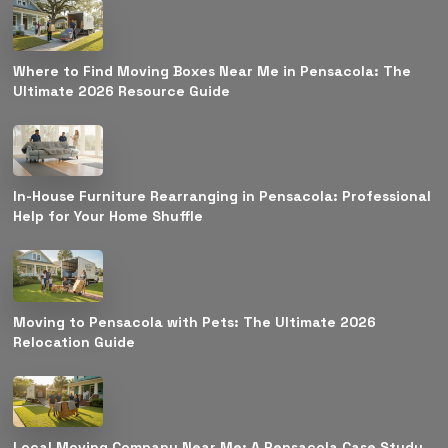
Where to Find Moving Boxes Near Me in Pensacola: The
Ultimate 2026 Resource Guide
In-House Furniture Rearranging in Pensacola: Professional
Help for Your Home Shuffle
Moving to Pensacola with Pets: The Ultimate 2026
Relocation Guide
Local Moving Company Near Me: A Pensacola Case Study