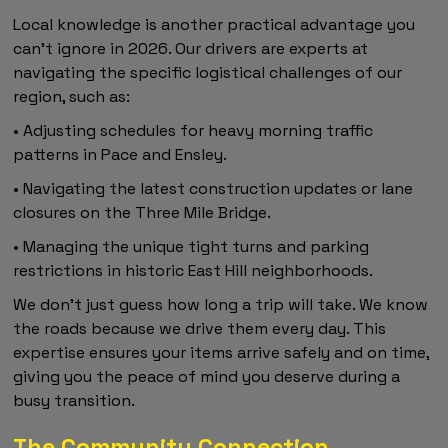
Local knowledge is another practical advantage you
can't ignore in 2026. Our drivers are experts at
navigating the specific logistical challenges of our
region, such as:
• Adjusting schedules for heavy morning traffic
patterns in Pace and Ensley.
• Navigating the latest construction updates or lane
closures on the Three Mile Bridge.
• Managing the unique tight turns and parking
restrictions in historic East Hill neighborhoods.
We don't just guess how long a trip will take. We know
the roads because we drive them every day. This
expertise ensures your items arrive safely and on time,
giving you the peace of mind you deserve during a
busy transition.
The Community Connection