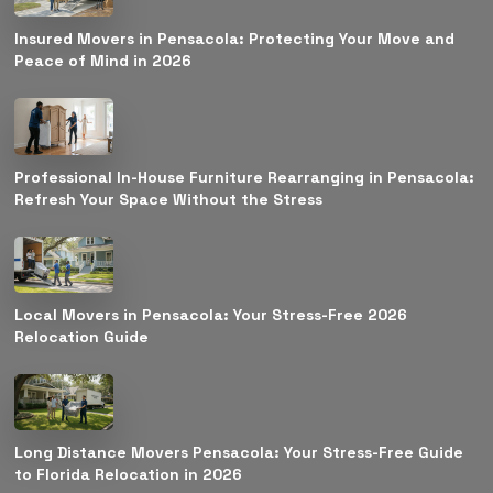
Insured Movers in Pensacola: Protecting Your Move and
Peace of Mind in 2026
Professional In-House Furniture Rearranging in Pensacola:
Refresh Your Space Without the Stress
Local Movers in Pensacola: Your Stress-Free 2026
Relocation Guide
Long Distance Movers Pensacola: Your Stress-Free Guide
to Florida Relocation in 2026