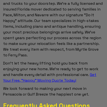
and trucks to your doorstep. We're a fully licensed and
insured Florida mover dedicated to serving families in
Pace, Milton, and Navarre with our signature "Do It
Happy" attitude. Our team specializes in high-stakes
items, including piano and antique handling, ensuring
your most precious belongings arrive safely. We've
spent years perfecting our process across the region
to make sure your relocation feels like a partnership.
We treat every item with respect, from Myrtle Grove
to Ferry Pass.
Don't let the heavy lifting hold you back from
enjoying your new home. We're ready to get to work
and handle every detail with professional care.
Get
Your Free, "Happy" Moving Quote Today!
We look forward to making your next move in
Pensacola or Gulf Breeze the happiest one yet.
Frequently Asked Questions