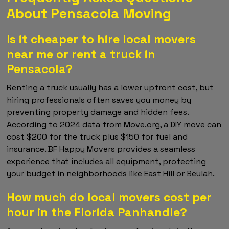
About Pensacola Moving
Is it cheaper to hire local movers
near me or rent a truck in
Pensacola?
Renting a truck usually has a lower upfront cost, but
hiring professionals often saves you money by
preventing property damage and hidden fees.
According to 2024 data from Move.org, a DIY move can
cost $200 for the truck plus $150 for fuel and
insurance. BF Happy Movers provides a seamless
experience that includes all equipment, protecting
your budget in neighborhoods like East Hill or Beulah.
How much do local movers cost per
hour in the Florida Panhandle?