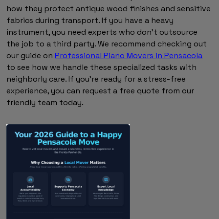
how they protect antique wood finishes and sensitive
fabrics during transport. If you have a heavy
instrument, you need experts who don't outsource
the job to a third party. We recommend checking out
our guide on
Professional Piano Movers in Pensacola
to see how we handle these specialized tasks with
neighborly care. If you're ready for a stress-free
experience, you can request a free quote from our
friendly team today.