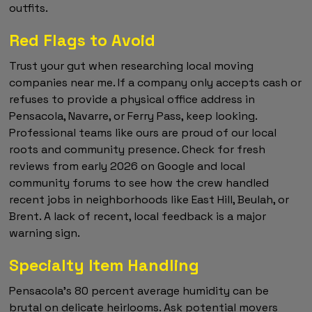
outfits.
Red Flags to Avoid
Trust your gut when researching local moving
companies near me. If a company only accepts cash or
refuses to provide a physical office address in
Pensacola, Navarre, or Ferry Pass, keep looking.
Professional teams like ours are proud of our local
roots and community presence. Check for fresh
reviews from early 2026 on Google and local
community forums to see how the crew handled
recent jobs in neighborhoods like East Hill, Beulah, or
Brent. A lack of recent, local feedback is a major
warning sign.
Specialty Item Handling
Pensacola's 80 percent average humidity can be
brutal on delicate heirlooms. Ask potential movers