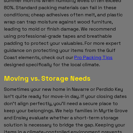
summer months when humidity levels often exceed
80%. Standard packing materials can fail in these
conditions; cheap adhesives often melt, and plastic
wrap can trap moisture against wood furniture,
leading to mold or finish damage. We recommend
using professional-grade tapes and breathable
padding to protect your valuables. For more expert
guidance on protecting your items from the Gulf
Coast elements, check out our
Pro Packing Tips
designed specifically for the local climate.
Moving vs. Storage Needs
Sometimes your new home in Navarre or Perdido Key
isn't quite ready for move-in day. If your closing dates
don't align perfectly, you'll need a secure place to
keep your belongings. We help families in Myrtle Grove
and Ensley evaluate whether a short-term storage
solution is necessary to bridge the gap. Keeping your
items in a climate-controlled environment prevents