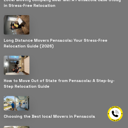
in Stress-Free Relocation
Long Distance Movers Pensacola: Your Stress-Free
Relocation Guide (2026)
How to Move Out of State from Pensacola: A Step-by-
Step Relocation Guide
Choosing the Best local Movers in Pensacola