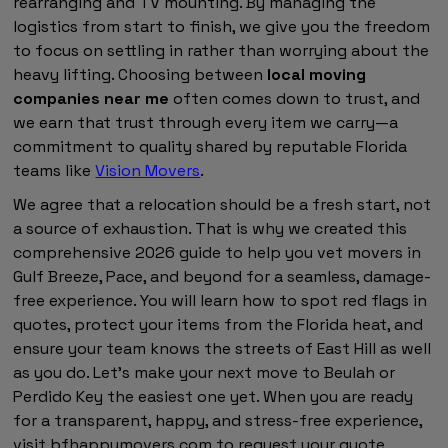
rearranging and TV mounting. By managing the
logistics from start to finish, we give you the freedom
to focus on settling in rather than worrying about the
heavy lifting. Choosing between
local moving
companies near me
often comes down to trust, and
we earn that trust through every item we carry—a
commitment to quality shared by reputable Florida
teams like
Vision Movers
.
We agree that a relocation should be a fresh start, not
a source of exhaustion. That is why we created this
comprehensive 2026 guide to help you vet movers in
Gulf Breeze, Pace, and beyond for a seamless, damage-
free experience. You will learn how to spot red flags in
quotes, protect your items from the Florida heat, and
ensure your team knows the streets of East Hill as well
as you do. Let’s make your next move to Beulah or
Perdido Key the easiest one yet. When you are ready
for a transparent, happy, and stress-free experience,
visit bfhappymovers.com to request your quote.