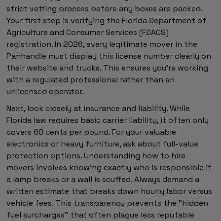
strict vetting process before any boxes are packed.
Your first step is verifying the Florida Department of
Agriculture and Consumer Services (FDACS)
registration. In 2026, every legitimate mover in the
Panhandle must display this license number clearly on
their website and trucks. This ensures you're working
with a regulated professional rather than an
unlicensed operator.
Next, look closely at insurance and liability. While
Florida law requires basic carrier liability, it often only
covers 60 cents per pound. For your valuable
electronics or heavy furniture, ask about full-value
protection options. Understanding how to hire
movers involves knowing exactly who is responsible if
a lamp breaks or a wall is scuffed. Always demand a
written estimate that breaks down hourly labor versus
vehicle fees. This transparency prevents the "hidden
fuel surcharges" that often plague less reputable