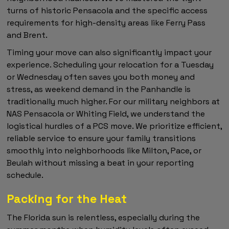
turns of historic Pensacola and the specific access
requirements for high-density areas like Ferry Pass
and Brent.
Timing your move can also significantly impact your
experience. Scheduling your relocation for a Tuesday
or Wednesday often saves you both money and
stress, as weekend demand in the Panhandle is
traditionally much higher. For our military neighbors at
NAS Pensacola or Whiting Field, we understand the
logistical hurdles of a PCS move. We prioritize efficient,
reliable service to ensure your family transitions
smoothly into neighborhoods like Milton, Pace, or
Beulah without missing a beat in your reporting
schedule.
Packing for the Heat
The Florida sun is relentless, especially during the