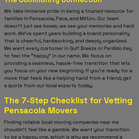
We take immense pride in being a trusted resource for
families in Pensacola, Pace, and Milton. Our team
doesn't just see boxes; we see your memories and hard
work. We've spent years building a brand personality
that is cheerful, hardworking, and deeply organized.
We want every customer in Gulf Breeze or Perdido Key
to feel the "happy" in our name. We focus on
providing a seamless, hassle-free transition that lets
you focus on your new beginning. If you're ready for a
move that feels like a helping hand from a friend, get
a quote from our local experts today.
The 7-Step Checklist for Vetting
Pensacola Movers
Finding reliable local moving companies near me
shouldn't feel like a gamble. We want your transition
to be a happy one, which is why we recommend a