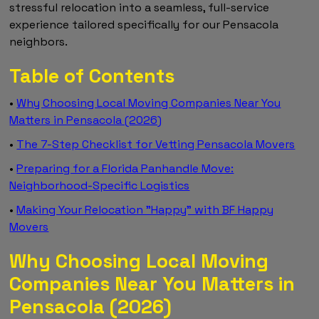
stressful relocation into a seamless, full-service
experience tailored specifically for our Pensacola
neighbors.
Table of Contents
•
Why Choosing Local Moving Companies Near You
Matters in Pensacola (2026)
•
The 7-Step Checklist for Vetting Pensacola Movers
•
Preparing for a Florida Panhandle Move:
Neighborhood-Specific Logistics
•
Making Your Relocation "Happy" with BF Happy
Movers
Why Choosing Local Moving
Companies Near You Matters in
Pensacola (2026)