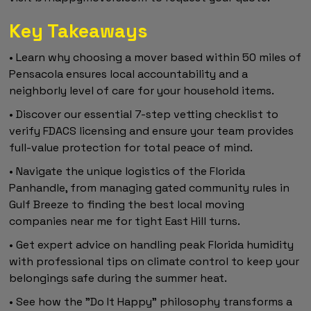
Key Takeaways
• Learn why choosing a mover based within 50 miles of
Pensacola ensures local accountability and a
neighborly level of care for your household items.
• Discover our essential 7-step vetting checklist to
verify FDACS licensing and ensure your team provides
full-value protection for total peace of mind.
• Navigate the unique logistics of the Florida
Panhandle, from managing gated community rules in
Gulf Breeze to finding the best local moving
companies near me for tight East Hill turns.
• Get expert advice on handling peak Florida humidity
with professional tips on climate control to keep your
belongings safe during the summer heat.
• See how the "Do It Happy" philosophy transforms a