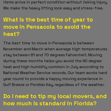
items arrive in perfect condition without risking injury.
We make the heavy lifting look easy and stress-free.
What is the best time of year to
move in Pensacola to avoid the
heat?
The best time to move in Pensacola is between
November and March when average high temperatures
stay between 61 and 70 degrees Fahrenheit. Moving
during these months helps you avoid the 90 degree
heat and high humidity common in July according to
National Weather Service records. Our team works hard
year round to provide a happy moving experience in
Gulf Breeze or Perdido Key, regardless of the weather.
Do I need to tip my local movers, and
how much is standard in Florida?