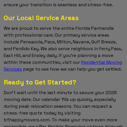
ensure your transition is seamless and stress-free.
Our Local Service Areas
We are proud to serve the entire Florida Panhandle
with professional care. Our primary service areas
include Pensacola, Pace, Milton, Navarre, Gulf Breeze,
and Perdido Key. We also serve neighbors in Ferry Pass,
East Hill, and Ensley daily. If you're planning a move
within these communities, visit our
Residential Moving
Services
page to see how we can help you get settled.
Ready to Get Started?
Don't wait until the last minute to secure your 2026
moving date. Our calendar fills up quickly, especially
during peak relocation seasons. You can request a
stress-free quote today by visiting
bfhappymovers.com. To make your move even more
accessible, we offer flexible financing options through