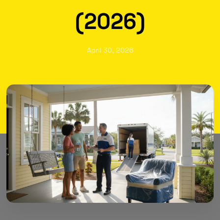
(2026)
April 30, 2026