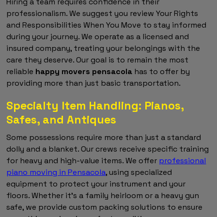
Hiring a team requires confidence in their
professionalism. We suggest you review Your Rights
and Responsibilities When You Move to stay informed
during your journey. We operate as a licensed and
insured company, treating your belongings with the
care they deserve. Our goal is to remain the most
reliable
happy movers pensacola
has to offer by
providing more than just basic transportation.
Specialty Item Handling: Pianos,
Safes, and Antiques
Some possessions require more than just a standard
dolly and a blanket. Our crews receive specific training
for heavy and high-value items. We offer
professional
piano moving in Pensacola
, using specialized
equipment to protect your instrument and your
floors. Whether it's a family heirloom or a heavy gun
safe, we provide custom packing solutions to ensure