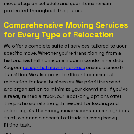
move stays on schedule and your items remain
protected throughout the journey.
Comprehensive Moving Services
for Every Type of Relocation
We offer a complete suite of services tailored to your
specific move. Whether you're transitioning from a
historic East Hill home or a modern condo in Perdido
Key, our
residential moving services
ensure a smooth
transition. We also provide efficient commercial
relocation for local businesses. We prioritize speed
and organization to minimize your downtime. If you've
already rented a truck, our labor-only options offer
the professional strength needed for loading and
unloading. As the
happy movers pensacola
neighbors
trust, we bring a cheerful attitude to every heavy
lifting task.