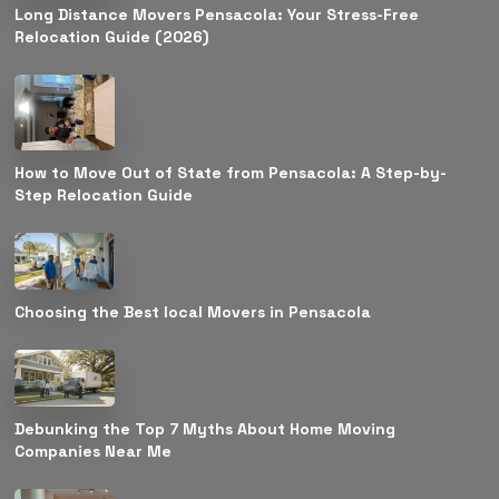
Long Distance Movers Pensacola: Your Stress-Free
Relocation Guide (2026)
How to Move Out of State from Pensacola: A Step-by-
Step Relocation Guide
Choosing the Best local Movers in Pensacola
Debunking the Top 7 Myths About Home Moving
Companies Near Me