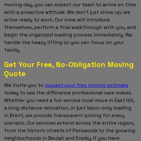
moving day, you can expect our team to arrive on time
with a proactive attitude. We don't just show up; we
arrive ready to work. Our crew will introduce
themselves, perform a final walkthrough with you, and
begin the organized loading process immediately. We
handle the heavy lifting so you can focus on your
family.
Get Your Free, No-Obligation Moving
Quote
We invite you to
request your free moving estimate
today to see the difference professional care makes.
Whether you need a full-service local move in East Hill,
a long-distance relocation, or just labor-only loading
in Brent, we provide transparent pricing for every
scenario. Our services extend across the entire region,
from the historic streets of Pensacola to the growing
neighborhoods in Beulah and Ensley. If you have