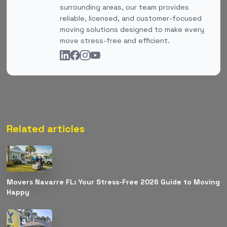
surrounding areas, our team provides
reliable, licensed, and customer-focused
moving solutions designed to make every
move stress-free and efficient.
Related articles
Movers Navarre FL: Your Stress-Free 2026 Guide to Moving
Happy