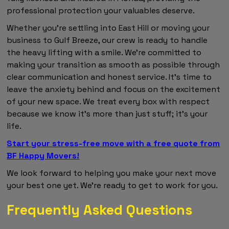
professional protection your valuables deserve.
Whether you're settling into East Hill or moving your
business to Gulf Breeze, our crew is ready to handle
the heavy lifting with a smile. We're committed to
making your transition as smooth as possible through
clear communication and honest service. It's time to
leave the anxiety behind and focus on the excitement
of your new space. We treat every box with respect
because we know it's more than just stuff; it's your
life.
Start your stress-free move with a free quote from
BF Happy Movers!
We look forward to helping you make your next move
your best one yet. We're ready to get to work for you.
Frequently Asked Questions