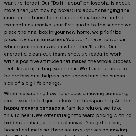
want to forget. Our "Do It Happy" philosophy is about
more than just moving boxes; it's about changing the
emotional atmosphere of your relocation. From the
moment you receive your first quote to the second we
place the final box in your new home, we prioritize
proactive communication. You won't have to wonder
where your movers are or when they'll arrive. Our
energetic, clean-cut teams show up ready to work
with a positive attitude that makes the whole process
feel like an uplifting experience. We train our crew to
be professional helpers who understand the human
side of a big life change.
When researching how to choose a moving company,
most experts tell you to look for transparency. As the
happy movers pensacola
families rely on, we take
this to heart. We offer straightforward pricing with no
hidden surcharges for local moves. You get a clear,
honest estimate so there are no surprises on moving