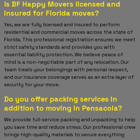
Is BF Happy Movers licensed and
insured for Florida moves?
Yes, we are fully licensed and insured to perform
residential and commercial moves across the state of
Florida. This professional registration ensures we meet
strict safety standards and provides you with
essential liability protection. We believe peace of
mind is a non-negotiable part of any relocation. Our
team treats your belongings with personal respect,
and our insurance coverage serves as an extra layer of
security for your move.
Do you offer packing services in
addition to moving in Pensacola?
We provide full-service packing and unpacking to help
you save time and reduce stress. Our professional crew
brings high-quality materials to secure everything