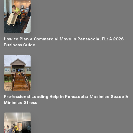
How to Plan a Commercial Move in Pensacola, FL: A 2026
Business Guide
Professional Loading Help in Pensacola: Maximize Space &
Minimize Stress