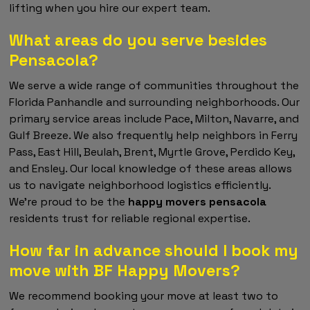
lifting when you hire our expert team.
What areas do you serve besides
Pensacola?
We serve a wide range of communities throughout the
Florida Panhandle and surrounding neighborhoods. Our
primary service areas include Pace, Milton, Navarre, and
Gulf Breeze. We also frequently help neighbors in Ferry
Pass, East Hill, Beulah, Brent, Myrtle Grove, Perdido Key,
and Ensley. Our local knowledge of these areas allows
us to navigate neighborhood logistics efficiently.
We're proud to be the
happy movers pensacola
residents trust for reliable regional expertise.
How far in advance should I book my
move with BF Happy Movers?
We recommend booking your move at least two to