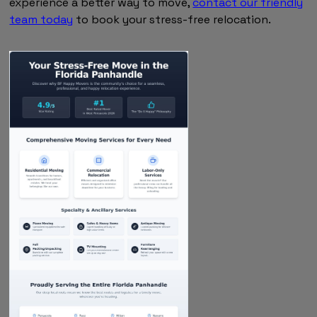
experience a better way to move,
contact our friendly
team today
to book your stress-free relocation.