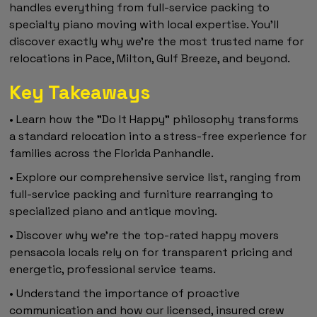
handles everything from full-service packing to
specialty piano moving with local expertise. You'll
discover exactly why we're the most trusted name for
relocations in Pace, Milton, Gulf Breeze, and beyond.
Key Takeaways
• Learn how the "Do It Happy" philosophy transforms
a standard relocation into a stress-free experience for
families across the Florida Panhandle.
• Explore our comprehensive service list, ranging from
full-service packing and furniture rearranging to
specialized piano and antique moving.
• Discover why we're the top-rated happy movers
pensacola locals rely on for transparent pricing and
energetic, professional service teams.
• Understand the importance of proactive
communication and how our licensed, insured crew