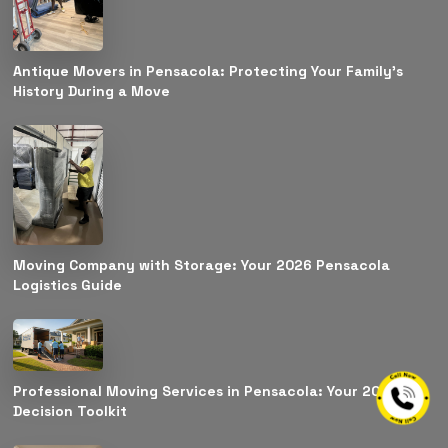
Antique Movers in Pensacola: Protecting Your Family’s
History During a Move
Moving Company with Storage: Your 2026 Pensacola
Logistics Guide
Professional Moving Services in Pensacola: Your 2026
Decision Toolkit