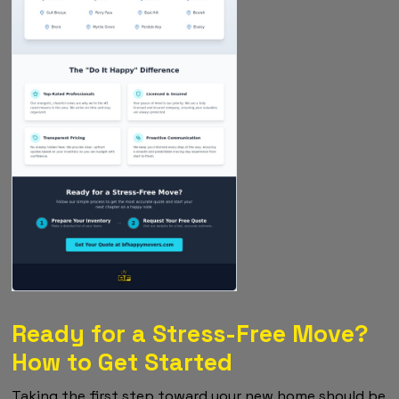
Ready for a Stress-Free Move?
How to Get Started
Taking the first step toward your new home should be