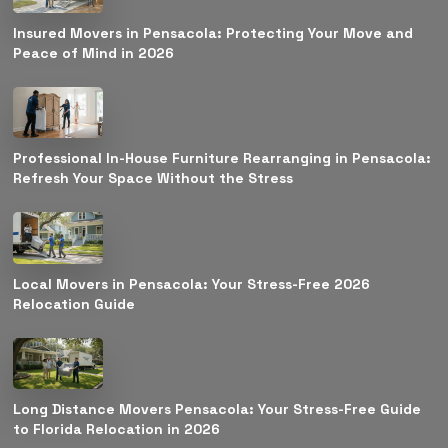
Insured Movers in Pensacola: Protecting Your Move and
Peace of Mind in 2026
Professional In-House Furniture Rearranging in Pensacola:
Refresh Your Space Without the Stress
Local Movers in Pensacola: Your Stress-Free 2026
Relocation Guide
Long Distance Movers Pensacola: Your Stress-Free Guide
to Florida Relocation in 2026