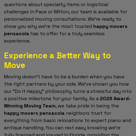
questions about specialty items or logistical
challenges in Pace or Milton, our team is available for
personalized moving consultations. We're ready to
show you why we're the most trusted
happy movers
pensacola
has to offer for a truly seamless
experience.
Experience a Better Way to
Move
Moving doesn't have to be a burden when you have
the right partners by your side. We've shown you how
our "Do It Happy" philosophy turns a stressful day into
a positive milestone for your family. As a
2026 Award-
Winning Moving Team
, we take pride in being the
happy movers pensacola
neighbors trust for
everything from basic relocations to expert piano and
antique handling. You can rest easy knowing we're
fully licensed and insured in Florida, providing the