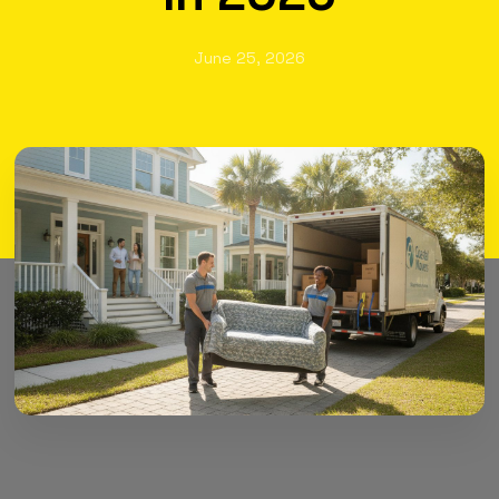
June 25, 2026