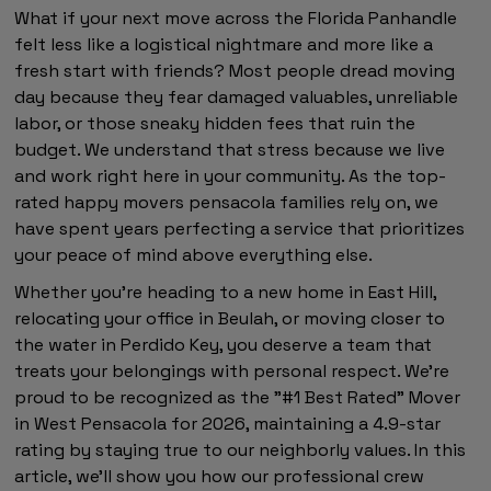
What if your next move across the Florida Panhandle
felt less like a logistical nightmare and more like a
fresh start with friends? Most people dread moving
day because they fear damaged valuables, unreliable
labor, or those sneaky hidden fees that ruin the
budget. We understand that stress because we live
and work right here in your community. As the top-
rated happy movers pensacola families rely on, we
have spent years perfecting a service that prioritizes
your peace of mind above everything else.
Whether you're heading to a new home in East Hill,
relocating your office in Beulah, or moving closer to
the water in Perdido Key, you deserve a team that
treats your belongings with personal respect. We're
proud to be recognized as the "#1 Best Rated" Mover
in West Pensacola for 2026, maintaining a 4.9-star
rating by staying true to our neighborly values. In this
article, we'll show you how our professional crew