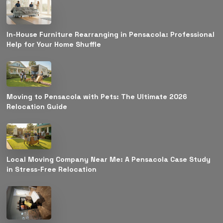
In-House Furniture Rearranging in Pensacola: Professional
Help for Your Home Shuffle
Moving to Pensacola with Pets: The Ultimate 2026
Relocation Guide
Local Moving Company Near Me: A Pensacola Case Study
in Stress-Free Relocation