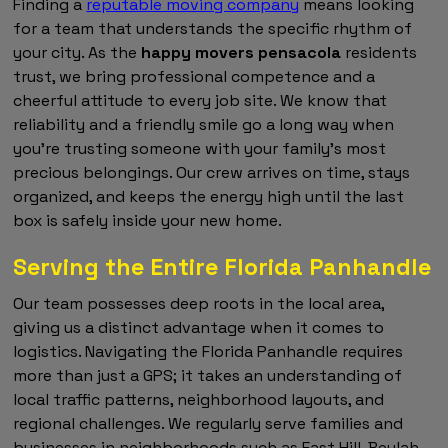
Finding a
reputable moving company
means looking
for a team that understands the specific rhythm of
your city. As the
happy movers pensacola
residents
trust, we bring professional competence and a
cheerful attitude to every job site. We know that
reliability and a friendly smile go a long way when
you're trusting someone with your family's most
precious belongings. Our crew arrives on time, stays
organized, and keeps the energy high until the last
box is safely inside your new home.
Serving the Entire Florida Panhandle
Our team possesses deep roots in the local area,
giving us a distinct advantage when it comes to
logistics. Navigating the Florida Panhandle requires
more than just a GPS; it takes an understanding of
local traffic patterns, neighborhood layouts, and
regional challenges. We regularly serve families and
businesses in neighborhoods such as East Hill, Beulah,