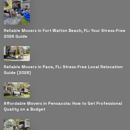
Reliable Movers in Fort Walton Beach, FL: Your Stress-Free
2026 Guide
Reliable Movers in Pace, FL: Stress-Free Local Relocation
Guide (2026)
Affordable Movers in Pensacola: How to Get Professional
Quality on a Budget