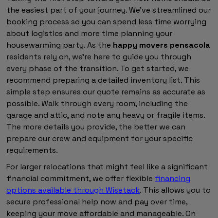
the easiest part of your journey. We've streamlined our
booking process so you can spend less time worrying
about logistics and more time planning your
housewarming party. As the
happy movers pensacola
residents rely on, we're here to guide you through
every phase of the transition. To get started, we
recommend preparing a detailed inventory list. This
simple step ensures our quote remains as accurate as
possible. Walk through every room, including the
garage and attic, and note any heavy or fragile items.
The more details you provide, the better we can
prepare our crew and equipment for your specific
requirements.
For larger relocations that might feel like a significant
financial commitment, we offer flexible
financing
options available through Wisetack
. This allows you to
secure professional help now and pay over time,
keeping your move affordable and manageable. On