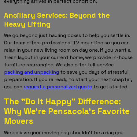
everything arrives in perfect condition.
Ancillary Services: Beyond the
Heavy Lifting
We go beyond just hauling boxes to help you settle in.
Our team offers professional TV mounting so you can
relax in your new living room on day one. If you want a
fresh layout in your current home, we provide in-house
furniture rearranging. We also offer full-service
packing and unpacking
to save you days of stressful
preparation. If you're ready to start your next chapter,
you can
request a personalized quote
to get started.
The "Do It Happy" Difference:
Why We’re Pensacola’s Favorite
Movers
We believe your moving day shouldn't be a day you