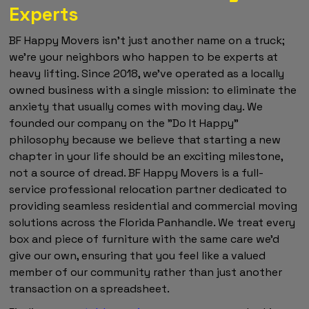
Experts
BF Happy Movers isn't just another name on a truck;
we're your neighbors who happen to be experts at
heavy lifting. Since 2018, we've operated as a locally
owned business with a single mission: to eliminate the
anxiety that usually comes with moving day. We
founded our company on the "Do It Happy"
philosophy because we believe that starting a new
chapter in your life should be an exciting milestone,
not a source of dread. BF Happy Movers is a full-
service professional relocation partner dedicated to
providing seamless residential and commercial moving
solutions across the Florida Panhandle. We treat every
box and piece of furniture with the same care we'd
give our own, ensuring that you feel like a valued
member of our community rather than just another
transaction on a spreadsheet.