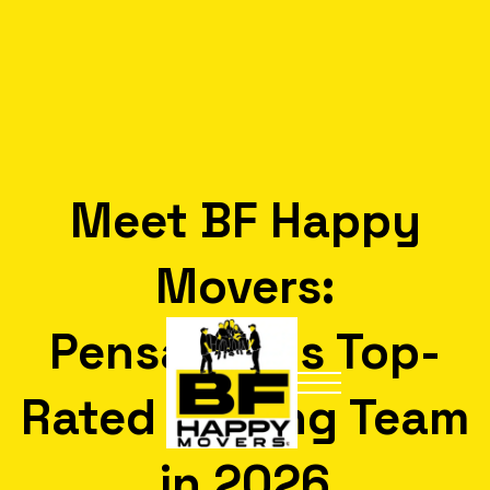
Meet BF Happy
Movers:
Pensacola’s Top-
Rated Moving Team
in 2026