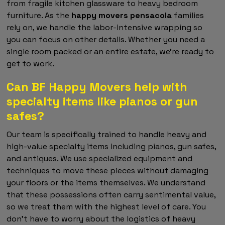
from fragile kitchen glassware to heavy bedroom
furniture. As the
happy movers pensacola
families
rely on, we handle the labor-intensive wrapping so
you can focus on other details. Whether you need a
single room packed or an entire estate, we're ready to
get to work.
Can BF Happy Movers help with
specialty items like pianos or gun
safes?
Our team is specifically trained to handle heavy and
high-value specialty items including pianos, gun safes,
and antiques. We use specialized equipment and
techniques to move these pieces without damaging
your floors or the items themselves. We understand
that these possessions often carry sentimental value,
so we treat them with the highest level of care. You
don't have to worry about the logistics of heavy