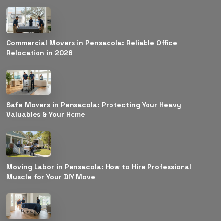
Commercial Movers in Pensacola: Reliable Office
Relocation in 2026
Safe Movers in Pensacola: Protecting Your Heavy
Valuables & Your Home
Moving Labor in Pensacola: How to Hire Professional
Muscle for Your DIY Move