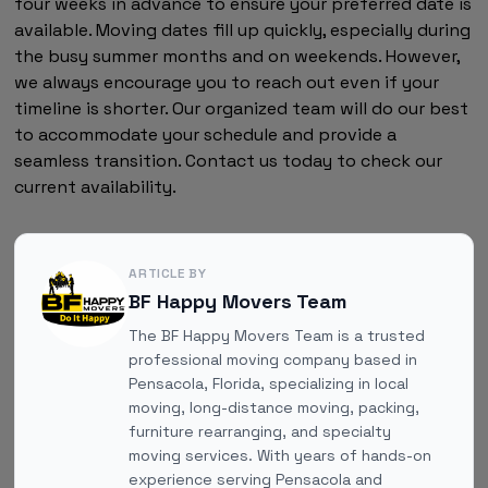
four weeks in advance to ensure your preferred date is
available. Moving dates fill up quickly, especially during
the busy summer months and on weekends. However,
we always encourage you to reach out even if your
timeline is shorter. Our organized team will do our best
to accommodate your schedule and provide a
seamless transition. Contact us today to check our
current availability.
ARTICLE BY
BF Happy Movers Team
The BF Happy Movers Team is a trusted
professional moving company based in
Pensacola, Florida, specializing in local
moving, long-distance moving, packing,
furniture rearranging, and specialty
moving services. With years of hands-on
experience serving Pensacola and