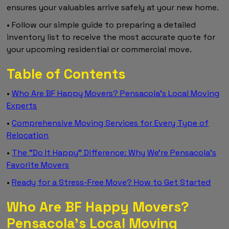
ensures your valuables arrive safely at your new home.
• Follow our simple guide to preparing a detailed
inventory list to receive the most accurate quote for
your upcoming residential or commercial move.
Table of Contents
•
Who Are BF Happy Movers? Pensacola’s Local Moving
Experts
•
Comprehensive Moving Services for Every Type of
Relocation
•
The "Do It Happy" Difference: Why We’re Pensacola’s
Favorite Movers
•
Ready for a Stress-Free Move? How to Get Started
Who Are BF Happy Movers?
Pensacola’s Local Moving