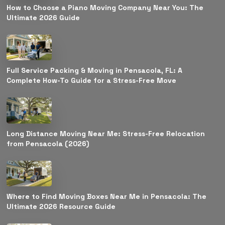
How to Choose a Piano Moving Company Near You: The
Ultimate 2026 Guide
Full Service Packing & Moving in Pensacola, FL: A
Complete How-To Guide for a Stress-Free Move
Long Distance Moving Near Me: Stress-Free Relocation
from Pensacola (2026)
Where to Find Moving Boxes Near Me in Pensacola: The
Ultimate 2026 Resource Guide