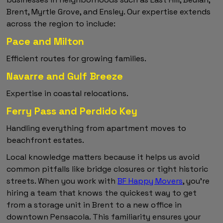
Brent, Myrtle Grove, and Ensley. Our expertise extends
across the region to include:
Pace and Milton
Efficient routes for growing families.
Navarre and Gulf Breeze
Expertise in coastal relocations.
Ferry Pass and Perdido Key
Handling everything from apartment moves to
beachfront estates.
Local knowledge matters because it helps us avoid
common pitfalls like bridge closures or tight historic
streets. When you work with
BF Happy Movers
, you're
hiring a team that knows the quickest way to get
from a storage unit in Brent to a new office in
downtown Pensacola. This familiarity ensures your