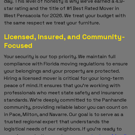
day. This level of honesty is why we've earned a 4.9-
star rating and the title of #1 Best Rated Mover in
West Pensacola for 2026. We treat your budget with
the same respect we treat your furniture.
Licensed, Insured, and Community-
Focused
Your security is our top priority. We maintain full
compliance with Florida moving regulations to ensure
your belongings and your property are protected.
Hiring a licensed mover is critical for your long-term
peace of mind. It ensures that you're working with
professionals who meet state safety and insurance
standards. We're deeply committed to the Panhandle
community, providing reliable labor you can count on
in Pace, Milton, and Navarre. Our goal is to serve as a
trusted regional expert that understands the
logistical needs of our neighbors. If you're ready to