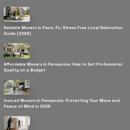
Reliable Movers in Pace, FL: Stress-Free Local Relocation
Guide (2026)
Affordable Movers in Pensacola: How to Get Professional
Quality on a Budget
Insured Movers in Pensacola: Protecting Your Move and
Peace of Mind in 2026