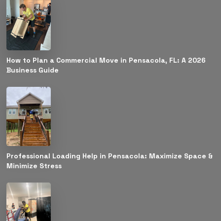
How to Plan a Commercial Move in Pensacola, FL: A 2026
Business Guide
Professional Loading Help in Pensacola: Maximize Space &
Minimize Stress