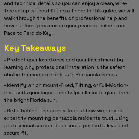
and technical details so you can enjoy a clean, wire-
free setup without lifting a finger. In this guide, we will
walk through the benefits of professional help and
how our local pros ensure your peace of mind from
Pace to Perdido Key.
Key Takeaways
• Protect your loved ones and your investment by
learning why professional installation is the safest
choice for modern displays in Pensacola homes.
• Identify which mount-Fixed, Tilting, or Full-Motion-
best suits your layout and helps eliminate glare from
the bright Florida sun.
• Get a behind-the-scenes look at how we provide
expert tv mounting pensacola residents trust, using
professional sensors to ensure a perfectly level and
secure fit.