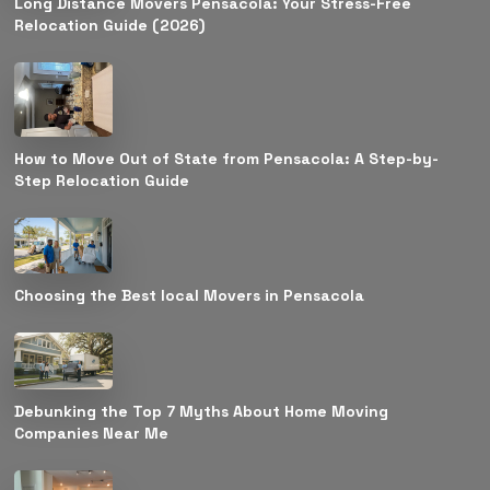
Long Distance Movers Pensacola: Your Stress-Free
Relocation Guide (2026)
How to Move Out of State from Pensacola: A Step-by-
Step Relocation Guide
Choosing the Best local Movers in Pensacola
Debunking the Top 7 Myths About Home Moving
Companies Near Me