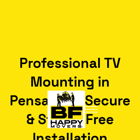
Professional TV
Mounting in
Pensacola: Secure
& Stress-Free
Installation