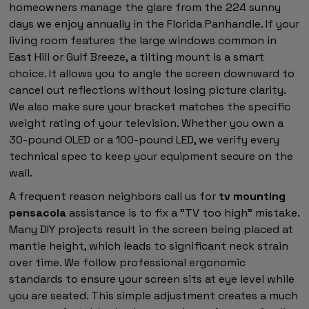
homeowners manage the glare from the 224 sunny
days we enjoy annually in the Florida Panhandle. If your
living room features the large windows common in
East Hill or Gulf Breeze, a tilting mount is a smart
choice. It allows you to angle the screen downward to
cancel out reflections without losing picture clarity.
We also make sure your bracket matches the specific
weight rating of your television. Whether you own a
30-pound OLED or a 100-pound LED, we verify every
technical spec to keep your equipment secure on the
wall.
A frequent reason neighbors call us for
tv mounting
pensacola
assistance is to fix a "TV too high" mistake.
Many DIY projects result in the screen being placed at
mantle height, which leads to significant neck strain
over time. We follow professional ergonomic
standards to ensure your screen sits at eye level while
you are seated. This simple adjustment creates a much