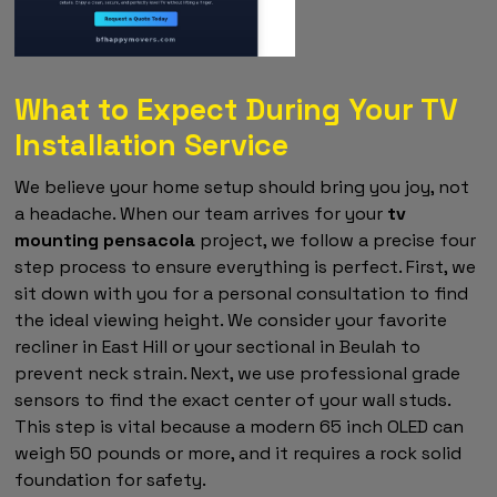
What to Expect During Your TV
Installation Service
We believe your home setup should bring you joy, not
a headache. When our team arrives for your
tv
mounting pensacola
project, we follow a precise four
step process to ensure everything is perfect. First, we
sit down with you for a personal consultation to find
the ideal viewing height. We consider your favorite
recliner in East Hill or your sectional in Beulah to
prevent neck strain. Next, we use professional grade
sensors to find the exact center of your wall studs.
This step is vital because a modern 65 inch OLED can
weigh 50 pounds or more, and it requires a rock solid
foundation for safety.