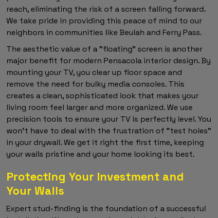
reach, eliminating the risk of a screen falling forward.
We take pride in providing this peace of mind to our
neighbors in communities like Beulah and Ferry Pass.
The aesthetic value of a "floating" screen is another
major benefit for modern Pensacola interior design. By
mounting your TV, you clear up floor space and
remove the need for bulky media consoles. This
creates a clean, sophisticated look that makes your
living room feel larger and more organized. We use
precision tools to ensure your TV is perfectly level. You
won't have to deal with the frustration of "test holes"
in your drywall. We get it right the first time, keeping
your walls pristine and your home looking its best.
Protecting Your Investment and
Your Walls
Expert stud-finding is the foundation of a successful