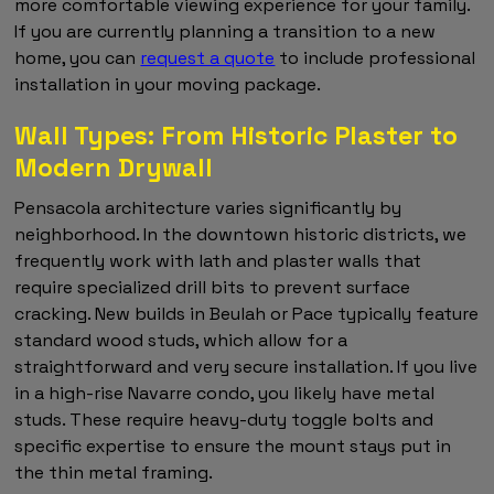
more comfortable viewing experience for your family.
If you are currently planning a transition to a new
home, you can
request a quote
to include professional
installation in your moving package.
Wall Types: From Historic Plaster to
Modern Drywall
Pensacola architecture varies significantly by
neighborhood. In the downtown historic districts, we
frequently work with lath and plaster walls that
require specialized drill bits to prevent surface
cracking. New builds in Beulah or Pace typically feature
standard wood studs, which allow for a
straightforward and very secure installation. If you live
in a high-rise Navarre condo, you likely have metal
studs. These require heavy-duty toggle bolts and
specific expertise to ensure the mount stays put in
the thin metal framing.