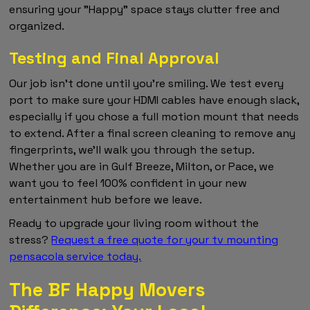
ensuring your "Happy" space stays clutter free and
organized.
Testing and Final Approval
Our job isn't done until you're smiling. We test every
port to make sure your HDMI cables have enough slack,
especially if you chose a full motion mount that needs
to extend. After a final screen cleaning to remove any
fingerprints, we'll walk you through the setup.
Whether you are in Gulf Breeze, Milton, or Pace, we
want you to feel 100% confident in your new
entertainment hub before we leave.
Ready to upgrade your living room without the
stress?
Request a free quote for your tv mounting
pensacola service today.
The BF Happy Movers