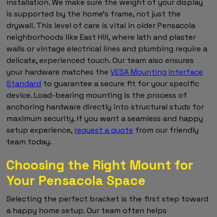
installation. We make sure the weight of your display
is supported by the home's frame, not just the
drywall. This level of care is vital in older Pensacola
neighborhoods like East Hill, where lath and plaster
walls or vintage electrical lines and plumbing require a
delicate, experienced touch. Our team also ensures
your hardware matches the
VESA Mounting Interface
Standard
to guarantee a secure fit for your specific
device. Load-bearing mounting is the process of
anchoring hardware directly into structural studs for
maximum security. If you want a seamless and happy
setup experience,
request a quote
from our friendly
team today.
Choosing the Right Mount for
Your Pensacola Space
Selecting the perfect bracket is the first step toward
a happy home setup. Our team often helps