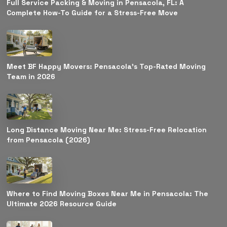
Full Service Packing & Moving in Pensacola, FL: A
Complete How-To Guide for a Stress-Free Move
Meet BF Happy Movers: Pensacola’s Top-Rated Moving
Team in 2026
Long Distance Moving Near Me: Stress-Free Relocation
from Pensacola (2026)
Where to Find Moving Boxes Near Me in Pensacola: The
Ultimate 2026 Resource Guide