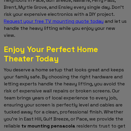
neighbors in Pace, Gulf Breeze, Navarre, Ferry Pass,
Brent, Myrtle Grove, and Ensley every single day. Don't
risk your expensive electronics with a DIY project.
Request your free TV mounting quote today
and let us
handle the heavy lifting while you enjoy your new
view.
Enjoy Your Perfect Home
Theater Today
You deserve a home setup that looks great and keeps
your family safe. By choosing the right hardware and
letting experts handle the heavy lifting, you avoid the
risk of expensive wall repairs or broken screens. Our
team brings years of local experience to every job,
ensuring your screen is perfectly level and cables are
tucked away for a clean, professional finish. Whether
you're in East Hill, Gulf Breeze, or Pace, we provide the
reliable
tv mounting pensacola
residents trust to get