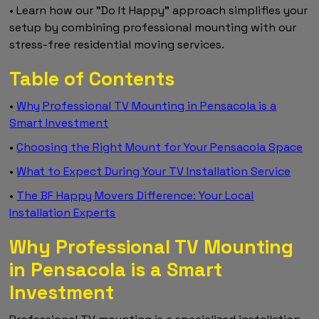
• Learn how our "Do It Happy" approach simplifies your
setup by combining professional mounting with our
stress-free residential moving services.
Table of Contents
•
Why Professional TV Mounting in Pensacola is a
Smart Investment
•
Choosing the Right Mount for Your Pensacola Space
•
What to Expect During Your TV Installation Service
•
The BF Happy Movers Difference: Your Local
Installation Experts
Why Professional TV Mounting
in Pensacola is a Smart
Investment