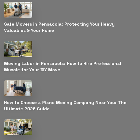
Safe Movers in Pensacola: Protecting Your Heavy
Valuables & Your Home
Moving Labor in Pensacola: How to Hire Professional
Muscle for Your DIY Move
How to Choose a Piano Moving Company Near You: The
Ultimate 2026 Guide