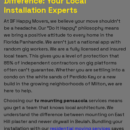
Difference: Your Local
Installation Experts
At BF Happy Movers, we believe your move shouldn't
be a headache. Our "Do It Happy" philosophy means
we bring a positive attitude to every home in the
Florida Panhandle. We aren't just a national app with
random gig workers. We are a fully licensed and insured
local team. This gives you a level of protection that
85% of independent contractors on gig platforms
often can't guarantee. Whether you are settling into a
condo on the white sands of Perdido Key or a new
build in the growing neighborhoods of Milton, we are
here to help.
Choosing our
tv mounting pensacola
services means
you get a team that knows local architecture. We
understand the difference between mounting on East
Hill plaster and newer drywall in Beulah. Bundling your
installation with our
residential moving services
saves