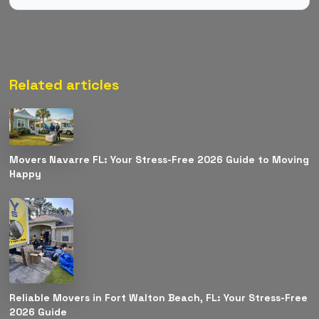
Related articles
Movers Navarre FL: Your Stress-Free 2026 Guide to Moving
Happy
Reliable Movers in Fort Walton Beach, FL: Your Stress-Free
2026 Guide