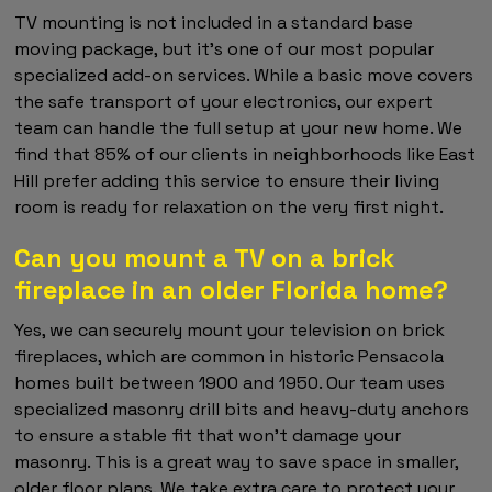
TV mounting is not included in a standard base
moving package, but it's one of our most popular
specialized add-on services. While a basic move covers
the safe transport of your electronics, our expert
team can handle the full setup at your new home. We
find that 85% of our clients in neighborhoods like East
Hill prefer adding this service to ensure their living
room is ready for relaxation on the very first night.
Can you mount a TV on a brick
fireplace in an older Florida home?
Yes, we can securely mount your television on brick
fireplaces, which are common in historic Pensacola
homes built between 1900 and 1950. Our team uses
specialized masonry drill bits and heavy-duty anchors
to ensure a stable fit that won't damage your
masonry. This is a great way to save space in smaller,
older floor plans. We take extra care to protect your