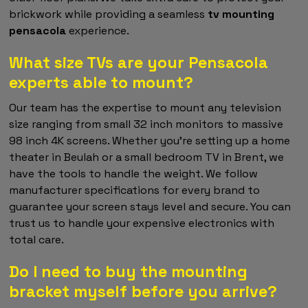
brickwork while providing a seamless
tv mounting
pensacola
experience.
What size TVs are your Pensacola
experts able to mount?
Our team has the expertise to mount any television
size ranging from small 32 inch monitors to massive
98 inch 4K screens. Whether you're setting up a home
theater in Beulah or a small bedroom TV in Brent, we
have the tools to handle the weight. We follow
manufacturer specifications for every brand to
guarantee your screen stays level and secure. You can
trust us to handle your expensive electronics with
total care.
Do I need to buy the mounting
bracket myself before you arrive?