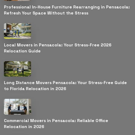
Professional In-House Furniture Rearranging in Pensacola:
Refresh Your Space Without the Stress
Local Movers in Pensacola: Your Stress-Free 2026
Relocation Guide
Long Distance Movers Pensacola: Your Stress-Free Guide
to Florida Relocation in 2026
Commercial Movers in Pensacola: Reliable Office
Relocation in 2026