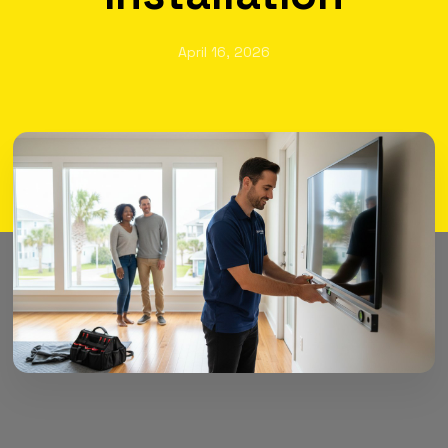
April 16, 2026