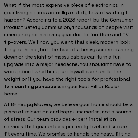
What if the most expensive piece of electronics in
your living room is actually a safety hazard waiting to
happen? According to a 2023 report by the Consumer
Product Safety Commission, thousands of people visit
emergency rooms every year due to furniture and TV
tip-overs. We know you want that sleek, modern look
for your home, but the fear of a heavy screen crashing
down or the sight of messy cables can turn a fun
upgrade into a major headache. You shouldn't have to
worry about whether your drywall can handle the
weight or if you have the right tools for professional
tv mounting pensacola
in your East Hill or Beulah
home.
At BF Happy Movers, we believe your home should be a
place of relaxation and happy memories, not a source
of stress. Our team provides expert installation
services that guarantee a perfectly level and secure
fit every time. We promise to handle the heavy lifting