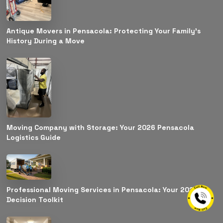
Antique Movers in Pensacola: Protecting Your Family’s
History During a Move
Moving Company with Storage: Your 2026 Pensacola
Logistics Guide
Professional Moving Services in Pensacola: Your 2026
Decision Toolkit