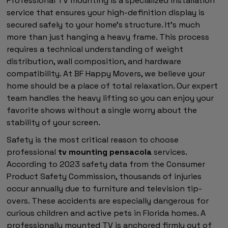
Professional TV mounting is a specialized installation
service that ensures your high-definition display is
secured safely to your home's structure. It's much
more than just hanging a heavy frame. This process
requires a technical understanding of weight
distribution, wall composition, and hardware
compatibility. At BF Happy Movers, we believe your
home should be a place of total relaxation. Our expert
team handles the heavy lifting so you can enjoy your
favorite shows without a single worry about the
stability of your screen.
Safety is the most critical reason to choose
professional
tv mounting pensacola
services.
According to 2023 safety data from the Consumer
Product Safety Commission, thousands of injuries
occur annually due to furniture and television tip-
overs. These accidents are especially dangerous for
curious children and active pets in Florida homes. A
professionally mounted TV is anchored firmly out of