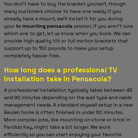
You don't have to buy the bracket yourself, though
many customers choose to have one ready. If you
already have a mount, we'll install it for you during
your
tv mounting pensacola
session. If you aren't sure
which one to get, let us know when you book. We can
provide high quality tilt or full motion brackets that
support up to 150 pounds to make your setup
completely hassle-free.
How long does a professional TV
installation take in Pensacola?
A professional installation typically takes between 45
and 90 minutes depending on the wall type and cable
management needs. A standard drywall setup in a new
Beulah home is often finished in under 60 minutes.
More complex jobs, like mounting on stone or brick in
Perdido Key, might take a bit longer. We work
efficiently so you can start enjoying your favorite