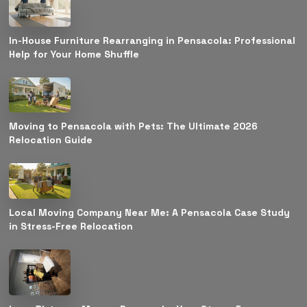
In-House Furniture Rearranging in Pensacola: Professional
Help for Your Home Shuffle
Moving to Pensacola with Pets: The Ultimate 2026
Relocation Guide
Local Moving Company Near Me: A Pensacola Case Study
in Stress-Free Relocation