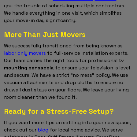
you the trouble of scheduling multiple contractors.
We handle everything in one visit, which simplifies
your move-in day significantly.
More Than Just Movers
We successfully transitioned from being known as
labor only movers
to full-service installation experts.
Our team carries the right tools for professional
tv
mounting pensacola
to ensure your television is level
and secure. We have a strict "no mess" policy. We use
vacuum attachments and drop cloths to ensure no
drywall dust stays on your floors. We leave your living
room cleaner than we found it.
Ready for a Stress-Free Setup?
If you want more tips on settling into your new space,
check out our
blog
for local home advice. We serve