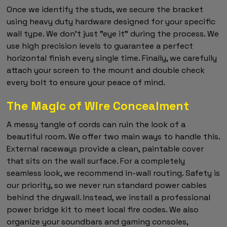
Once we identify the studs, we secure the bracket
using heavy duty hardware designed for your specific
wall type. We don't just "eye it" during the process. We
use high precision levels to guarantee a perfect
horizontal finish every single time. Finally, we carefully
attach your screen to the mount and double check
every bolt to ensure your peace of mind.
The Magic of Wire Concealment
A messy tangle of cords can ruin the look of a
beautiful room. We offer two main ways to handle this.
External raceways provide a clean, paintable cover
that sits on the wall surface. For a completely
seamless look, we recommend in-wall routing. Safety is
our priority, so we never run standard power cables
behind the drywall. Instead, we install a professional
power bridge kit to meet local fire codes. We also
organize your soundbars and gaming consoles,