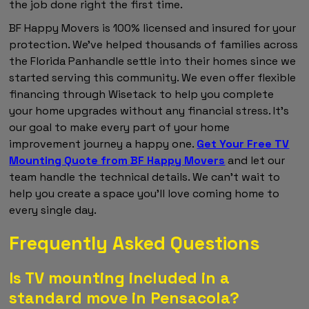
the job done right the first time.
BF Happy Movers is 100% licensed and insured for your
protection. We've helped thousands of families across
the Florida Panhandle settle into their homes since we
started serving this community. We even offer flexible
financing through Wisetack to help you complete
your home upgrades without any financial stress. It's
our goal to make every part of your home
improvement journey a happy one.
Get Your Free TV
Mounting Quote from BF Happy Movers
and let our
team handle the technical details. We can't wait to
help you create a space you'll love coming home to
every single day.
Frequently Asked Questions
Is TV mounting included in a
standard move in Pensacola?