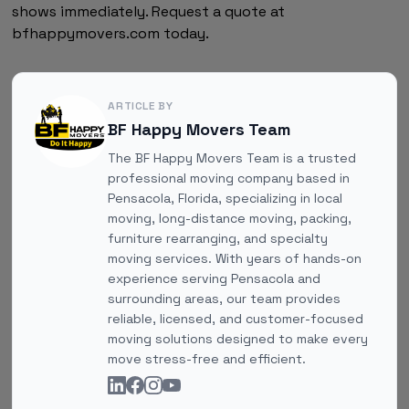
shows immediately. Request a quote at
bfhappymovers.com today.
ARTICLE BY
BF Happy Movers Team
The BF Happy Movers Team is a trusted
professional moving company based in
Pensacola, Florida, specializing in local
moving, long-distance moving, packing,
furniture rearranging, and specialty
moving services. With years of hands-on
experience serving Pensacola and
surrounding areas, our team provides
reliable, licensed, and customer-focused
moving solutions designed to make every
move stress-free and efficient.