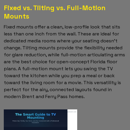
Fixed vs. Tilting vs. Full-Motion
Mounts
Fixed mounts offer a clean, low-profile look that sits
less than one inch from the wall. These are ideal for
dedicated media rooms where your seating doesn't
change. Tilting mounts provide the flexibility needed
for glare reduction, while full-motion articulating arms
are the best choice for open-concept Florida floor
plans. A full-motion mount lets you swing the TV
toward the kitchen while you prep a meal or back
toward the living room for a movie. This versatility is
perfect for the airy, connected layouts found in
modern Brent and Ferry Pass homes.