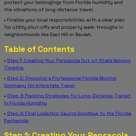
protect your belongings from Florida humidity and
the vibrations of long-distance travel.
• Finalize your local responsibilities with a clear plan
for utility shut-offs and property walk-throughs in
neighborhoods like East Hill or Beulah.
Table of Contents
•
Step 1: Creating Your Pensacola Out-of-State Moving
Timeline
•
Step 2: Choosing a Professional Florida Moving
Company for Interstate Travel
•
Step 3: Packing Strategies for Long-Distance Transit
in Florida Humidity
•
Step 4: Final Logistics: Saying Goodbye to the Florida
Panhandle
Step 1: Creating Your Pensacola