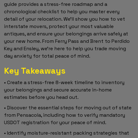
guide provides a stress-free roadmap and a
chronological checklist to help you master every
detail of your relocation. We'll show you how to vet
interstate movers, protect your most valuable
antiques, and ensure your belongings arrive safely at
your new home. From Ferry Pass and Brent to Perdido
Key and Ensley, we're here to help you trade moving
day anxiety for total peace of mind.
Key Takeaways
• Create a stress-free 8-week timeline to inventory
your belongings and secure accurate in-home
estimates before you head out.
• Discover the essential steps for moving out of state
from Pensacola, including how to verify mandatory
USDOT registration for your peace of mind.
• Identify moisture-resistant packing strategies that