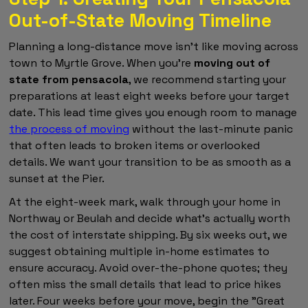
Out-of-State Moving Timeline
Planning a long-distance move isn't like moving across
town to Myrtle Grove. When you're
moving out of
state from pensacola
, we recommend starting your
preparations at least eight weeks before your target
date. This lead time gives you enough room to manage
the process of moving
without the last-minute panic
that often leads to broken items or overlooked
details. We want your transition to be as smooth as a
sunset at the Pier.
At the eight-week mark, walk through your home in
Northway or Beulah and decide what's actually worth
the cost of interstate shipping. By six weeks out, we
suggest obtaining multiple in-home estimates to
ensure accuracy. Avoid over-the-phone quotes; they
often miss the small details that lead to price hikes
later. Four weeks before your move, begin the "Great