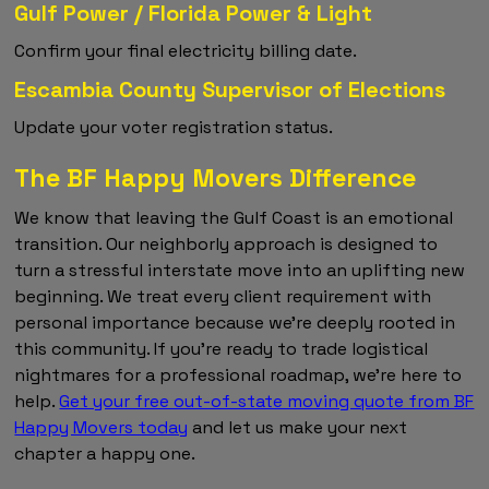
Gulf Power / Florida Power & Light
Confirm your final electricity billing date.
Escambia County Supervisor of Elections
Update your voter registration status.
The BF Happy Movers Difference
We know that leaving the Gulf Coast is an emotional
transition. Our neighborly approach is designed to
turn a stressful interstate move into an uplifting new
beginning. We treat every client requirement with
personal importance because we're deeply rooted in
this community. If you're ready to trade logistical
nightmares for a professional roadmap, we're here to
help.
Get your free out-of-state moving quote from BF
Happy Movers today
and let us make your next
chapter a happy one.