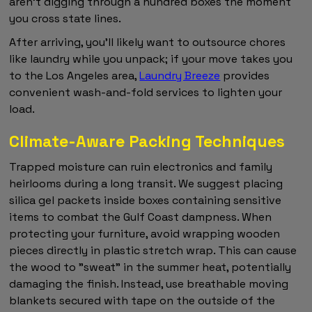
aren't digging through a hundred boxes the moment
you cross state lines.
After arriving, you'll likely want to outsource chores
like laundry while you unpack; if your move takes you
to the Los Angeles area,
Laundry Breeze
provides
convenient wash-and-fold services to lighten your
load.
Climate-Aware Packing Techniques
Trapped moisture can ruin electronics and family
heirlooms during a long transit. We suggest placing
silica gel packets inside boxes containing sensitive
items to combat the Gulf Coast dampness. When
protecting your furniture, avoid wrapping wooden
pieces directly in plastic stretch wrap. This can cause
the wood to "sweat" in the summer heat, potentially
damaging the finish. Instead, use breathable moving
blankets secured with tape on the outside of the