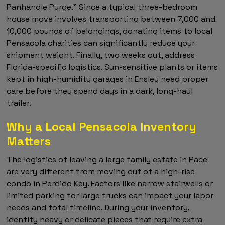
Panhandle Purge." Since a typical three-bedroom
house move involves transporting between 7,000 and
10,000 pounds of belongings, donating items to local
Pensacola charities can significantly reduce your
shipment weight. Finally, two weeks out, address
Florida-specific logistics. Sun-sensitive plants or items
kept in high-humidity garages in Ensley need proper
care before they spend days in a dark, long-haul
trailer.
Why a Local Pensacola Inventory
Matters
The logistics of leaving a large family estate in Pace
are very different from moving out of a high-rise
condo in Perdido Key. Factors like narrow stairwells or
limited parking for large trucks can impact your labor
needs and total timeline. During your inventory,
identify heavy or delicate pieces that require extra