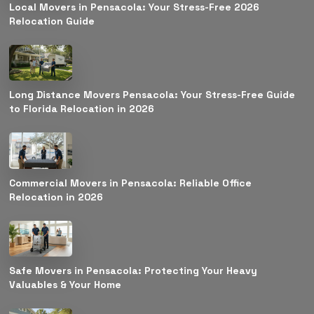
Local Movers in Pensacola: Your Stress-Free 2026
Relocation Guide
Long Distance Movers Pensacola: Your Stress-Free Guide
to Florida Relocation in 2026
Commercial Movers in Pensacola: Reliable Office
Relocation in 2026
Safe Movers in Pensacola: Protecting Your Heavy
Valuables & Your Home