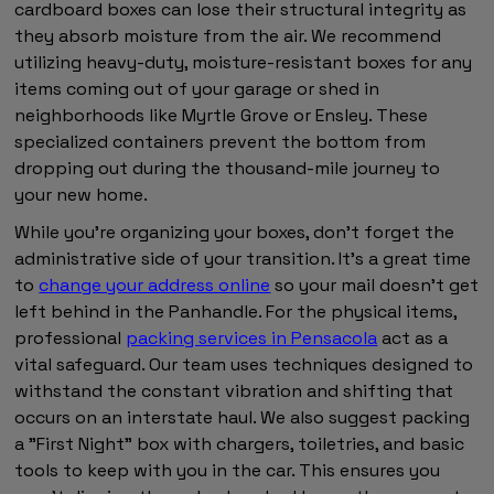
cardboard boxes can lose their structural integrity as
they absorb moisture from the air. We recommend
utilizing heavy-duty, moisture-resistant boxes for any
items coming out of your garage or shed in
neighborhoods like Myrtle Grove or Ensley. These
specialized containers prevent the bottom from
dropping out during the thousand-mile journey to
your new home.
While you're organizing your boxes, don't forget the
administrative side of your transition. It's a great time
to
change your address online
so your mail doesn't get
left behind in the Panhandle. For the physical items,
professional
packing services in Pensacola
act as a
vital safeguard. Our team uses techniques designed to
withstand the constant vibration and shifting that
occurs on an interstate haul. We also suggest packing
a "First Night" box with chargers, toiletries, and basic
tools to keep with you in the car. This ensures you