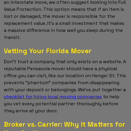
an interstate move, we often suggest looking into Full
Value Protection. This option means that if an item is
lost or damaged, the mover is responsible for the
replacement value. It's a small investment that makes
a massive difference in how well you sleep during the
transit.
Vetting Your Florida Mover
Don't trust a company that only exists on a website. A
reputable Pensacola mover should have a physical
office you can visit, like our location on Henger St. This
prevents "phantom" companies from disappearing
with your deposit or belongings. We've put together a
checklist for hiring local moving companies
to help
you vet every potential partner thoroughly before
they arrive at your door.
Broker vs. Carrier: Why It Matters for