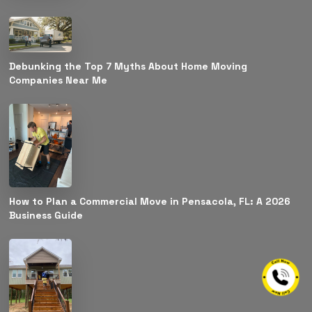
Debunking the Top 7 Myths About Home Moving
Companies Near Me
How to Plan a Commercial Move in Pensacola, FL: A 2026
Business Guide