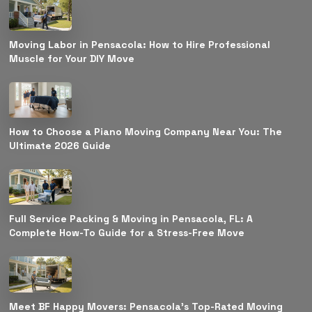
Moving Labor in Pensacola: How to Hire Professional
Muscle for Your DIY Move
How to Choose a Piano Moving Company Near You: The
Ultimate 2026 Guide
Full Service Packing & Moving in Pensacola, FL: A
Complete How-To Guide for a Stress-Free Move
Meet BF Happy Movers: Pensacola’s Top-Rated Moving