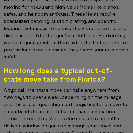
moving for heavy and high-value items like pianos,
safes, and heirloom antiques. These items require
specialized padding, custom crating, and specific
loading techniques to survive the vibrations of a long-
distance trip. Whether you're in Milton or Perdido Key,
we treat your specialty items with the highest level of
professional care to ensure they reach your new home
safely.
How long does a typical out-of-
state move take from Florida?
A typical interstate move can take anywhere from
two days to over a week, depending on the mileage
and the size of your shipment. Logistics for a move to
a nearby state are much faster than a relocation
across the country. We provide you with a specific
delivery window so you can manage your travel and
utility setups without stress. Our goal is to make the