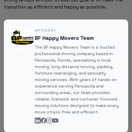
transition as efficient and happy as possible.
ARTICLE BY
BF Happy Movers Team
The BF Happy Movers Team is a trusted
professional moving company based in
Pensacola, Florida, specializing in local
moving, long-distance moving, packing,
furniture rearranging, and specialty
moving services. With years of hands-on
experience serving Pensacola and
surrounding areas, our team provides
reliable, licensed, and customer-focused
moving solutions designed to make every
move stress-free and efficient.