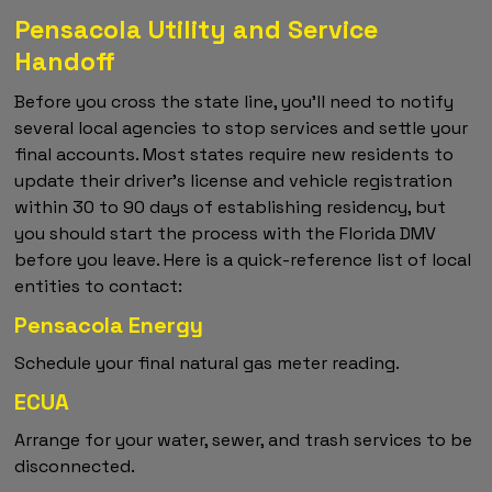
Pensacola Utility and Service
Handoff
Before you cross the state line, you'll need to notify
several local agencies to stop services and settle your
final accounts. Most states require new residents to
update their driver's license and vehicle registration
within 30 to 90 days of establishing residency, but
you should start the process with the Florida DMV
before you leave. Here is a quick-reference list of local
entities to contact:
Pensacola Energy
Schedule your final natural gas meter reading.
ECUA
Arrange for your water, sewer, and trash services to be
disconnected.