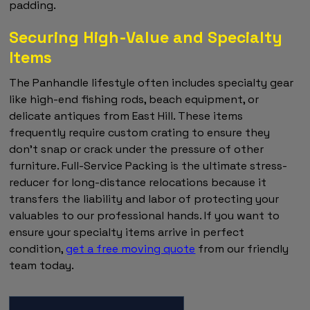
padding.
Securing High-Value and Specialty
Items
The Panhandle lifestyle often includes specialty gear
like high-end fishing rods, beach equipment, or
delicate antiques from East Hill. These items
frequently require custom crating to ensure they
don't snap or crack under the pressure of other
furniture. Full-Service Packing is the ultimate stress-
reducer for long-distance relocations because it
transfers the liability and labor of protecting your
valuables to our professional hands. If you want to
ensure your specialty items arrive in perfect
condition,
get a free moving quote
from our friendly
team today.