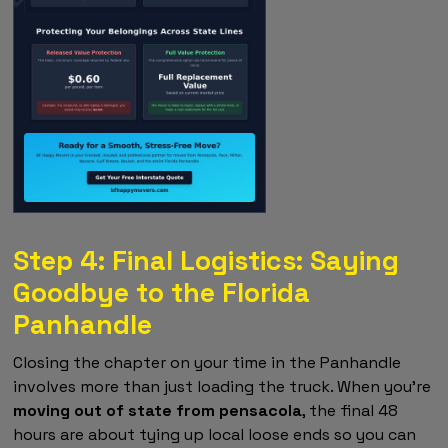
Step 4: Final Logistics: Saying
Goodbye to the Florida
Panhandle
Closing the chapter on your time in the Panhandle
involves more than just loading the truck. When you're
moving out of state from pensacola
, the final 48
hours are about tying up local loose ends so you can