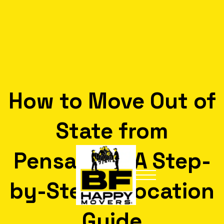
How to Move Out of
State from
Pensacola: A Step-
by-Step Relocation
Guide