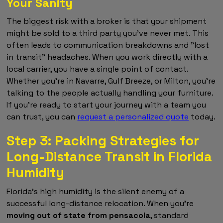
Your Sanity
The biggest risk with a broker is that your shipment
might be sold to a third party you've never met. This
often leads to communication breakdowns and "lost
in transit" headaches. When you work directly with a
local carrier, you have a single point of contact.
Whether you're in Navarre, Gulf Breeze, or Milton, you're
talking to the people actually handling your furniture.
If you're ready to start your journey with a team you
can trust, you can
request a personalized quote
today.
Step 3: Packing Strategies for
Long-Distance Transit in Florida
Humidity
Florida's high humidity is the silent enemy of a
successful long-distance relocation. When you're
moving out of state from pensacola
, standard