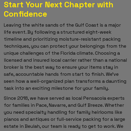
Start Your Next Chapter with
Confidence
Leaving the white sands of the Gulf Coast is a major
life event. By following a structured eight-week
timeline and prioritizing moisture-resistant packing
techniques, you can protect your belongings from the
unique challenges of the Florida climate. Choosing a
licensed and insured local carrier rather than a national
broker is the best way to ensure your items stay in
safe, accountable hands from start to finish. We've
seen how a well-organized plan transforms a daunting
task into an exciting milestone for your family.
Since 2018, we have served as local Pensacola experts
for families in Pace, Navarre, and Gulf Breeze. Whether
you need specialty handling for family heirlooms like
pianos and antiques or full-service packing for a large
estate in Beulah, our team is ready to get to work. We