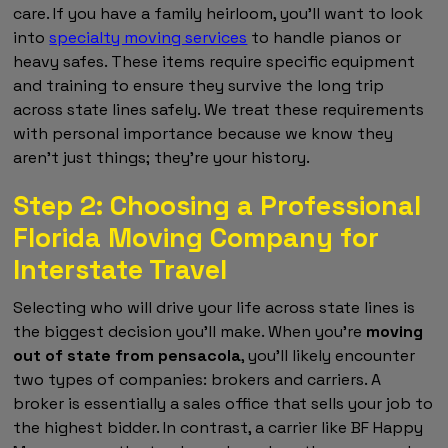
care. If you have a family heirloom, you'll want to look
into
specialty moving services
to handle pianos or
heavy safes. These items require specific equipment
and training to ensure they survive the long trip
across state lines safely. We treat these requirements
with personal importance because we know they
aren't just things; they're your history.
Step 2: Choosing a Professional
Florida Moving Company for
Interstate Travel
Selecting who will drive your life across state lines is
the biggest decision you'll make. When you're
moving
out of state from pensacola
, you'll likely encounter
two types of companies: brokers and carriers. A
broker is essentially a sales office that sells your job to
the highest bidder. In contrast, a carrier like BF Happy