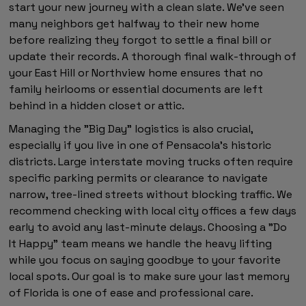
start your new journey with a clean slate. We've seen
many neighbors get halfway to their new home
before realizing they forgot to settle a final bill or
update their records. A thorough final walk-through of
your East Hill or Northview home ensures that no
family heirlooms or essential documents are left
behind in a hidden closet or attic.
Managing the "Big Day" logistics is also crucial,
especially if you live in one of Pensacola's historic
districts. Large interstate moving trucks often require
specific parking permits or clearance to navigate
narrow, tree-lined streets without blocking traffic. We
recommend checking with local city offices a few days
early to avoid any last-minute delays. Choosing a "Do
It Happy" team means we handle the heavy lifting
while you focus on saying goodbye to your favorite
local spots. Our goal is to make sure your last memory
of Florida is one of ease and professional care.