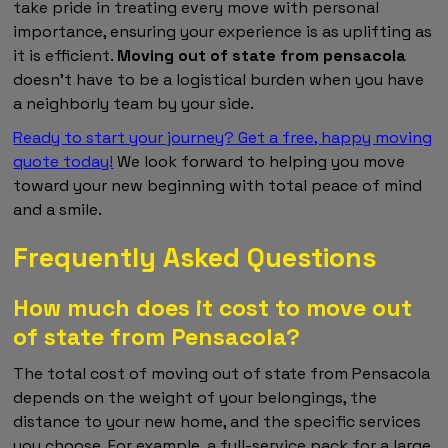
take pride in treating every move with personal
importance, ensuring your experience is as uplifting as
it is efficient.
Moving out of state from pensacola
doesn't have to be a logistical burden when you have
a neighborly team by your side.
Ready to start your journey? Get a free, happy moving
quote today!
We look forward to helping you move
toward your new beginning with total peace of mind
and a smile.
Frequently Asked Questions
How much does it cost to move out
of state from Pensacola?
The total cost of moving out of state from Pensacola
depends on the weight of your belongings, the
distance to your new home, and the specific services
you choose. For example, a full-service pack for a large