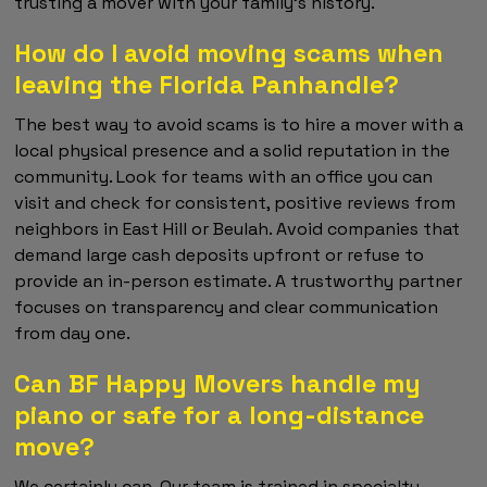
trusting a mover with your family's history.
How do I avoid moving scams when
leaving the Florida Panhandle?
The best way to avoid scams is to hire a mover with a
local physical presence and a solid reputation in the
community. Look for teams with an office you can
visit and check for consistent, positive reviews from
neighbors in East Hill or Beulah. Avoid companies that
demand large cash deposits upfront or refuse to
provide an in-person estimate. A trustworthy partner
focuses on transparency and clear communication
from day one.
Can BF Happy Movers handle my
piano or safe for a long-distance
move?
We certainly can. Our team is trained in specialty