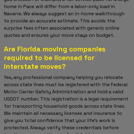
home in Pace will differ from a labor-only load in
Navarre. We always suggest an in-home walkthrough
to provide an accurate estimate. This avoids the
surprise fees often associated with generic online
quotes and ensures your move stays on budget.
Are Florida moving companies
required to be licensed for
interstate moves?
Yes, any professional company helping you relocate
across state lines must be registered with the Federal
Motor Carrier Safety Administration and hold a valid
USDOT number. This registration is a legal requirement
for transporting household goods across state lines.
We maintain all necessary licenses and insurance to
give you total confidence that your life’s work is
protected. Always verify these credentials before