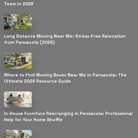
Team in 2026
Long Distance Moving Near Me: Stress-Free Relocation
from Pensacola (2026)
Where to Find Moving Boxes Near Me in Pensacola: The
Ultimate 2026 Resource Guide
In-House Furniture Rearranging in Pensacola: Professional
Help for Your Home Shuffle