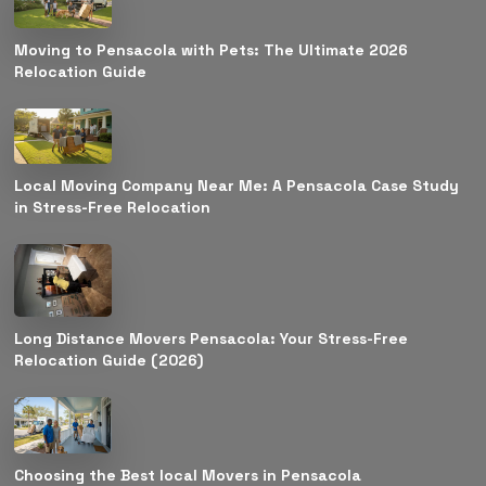
Moving to Pensacola with Pets: The Ultimate 2026
Relocation Guide
Local Moving Company Near Me: A Pensacola Case Study
in Stress-Free Relocation
Long Distance Movers Pensacola: Your Stress-Free
Relocation Guide (2026)
Choosing the Best local Movers in Pensacola