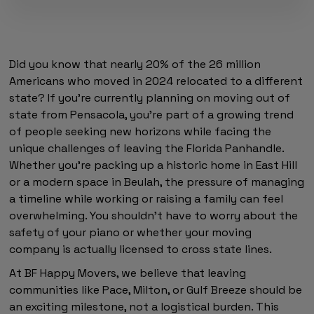
Did you know that nearly 20% of the 26 million
Americans who moved in 2024 relocated to a different
state? If you're currently planning on moving out of
state from Pensacola, you're part of a growing trend
of people seeking new horizons while facing the
unique challenges of leaving the Florida Panhandle.
Whether you're packing up a historic home in East Hill
or a modern space in Beulah, the pressure of managing
a timeline while working or raising a family can feel
overwhelming. You shouldn't have to worry about the
safety of your piano or whether your moving
company is actually licensed to cross state lines.
At BF Happy Movers, we believe that leaving
communities like Pace, Milton, or Gulf Breeze should be
an exciting milestone, not a logistical burden. This