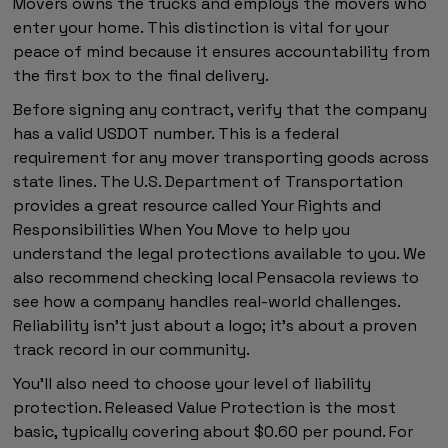
Movers owns the trucks and employs the movers who
enter your home. This distinction is vital for your
peace of mind because it ensures accountability from
the first box to the final delivery.
Before signing any contract, verify that the company
has a valid USDOT number. This is a federal
requirement for any mover transporting goods across
state lines. The U.S. Department of Transportation
provides a great resource called Your Rights and
Responsibilities When You Move to help you
understand the legal protections available to you. We
also recommend checking local Pensacola reviews to
see how a company handles real-world challenges.
Reliability isn't just about a logo; it's about a proven
track record in our community.
You'll also need to choose your level of liability
protection. Released Value Protection is the most
basic, typically covering about $0.60 per pound. For