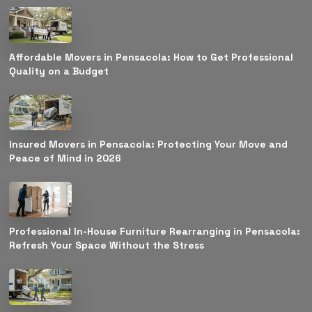
Affordable Movers in Pensacola: How to Get Professional
Quality on a Budget
Insured Movers in Pensacola: Protecting Your Move and
Peace of Mind in 2026
Professional In-House Furniture Rearranging in Pensacola:
Refresh Your Space Without the Stress