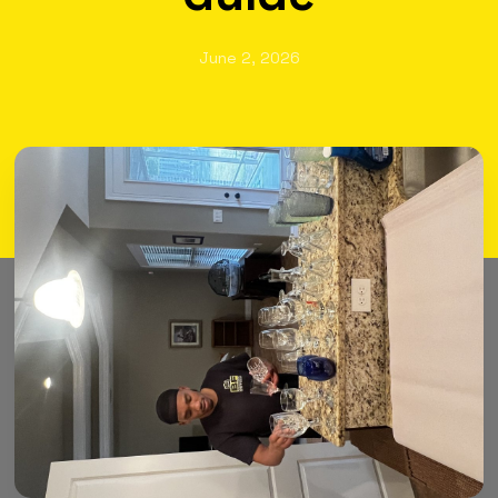
June 2, 2026