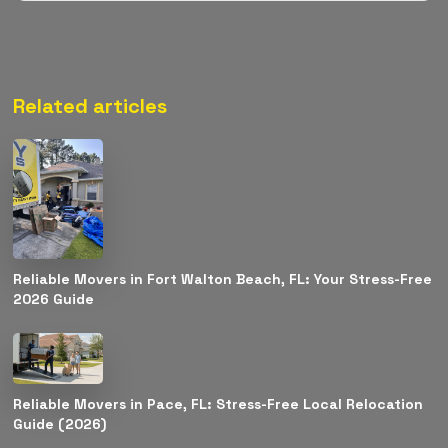
Related articles
Reliable Movers in Fort Walton Beach, FL: Your Stress-Free
2026 Guide
Reliable Movers in Pace, FL: Stress-Free Local Relocation
Guide (2026)